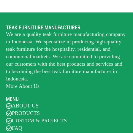
TEAK FURNITURE MANUFACTURER
We are a quality teak furniture manufacturing company
in Indonesia. We specialize in producing high-quality
teak furniture for the hospitality, residential, and
commercial markets. We are committed to providing
our customers with the best products and services and
to becoming the best
teak furniture manufacturer
in
Indonesia.
More About Us
MENU
ABOUT US
PRODUCTS
CUSTOM & PROJECTS
FAQ