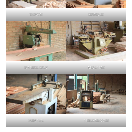
TENON
SPINDLE
RADIAL SAW
MORTIZE
JOINTER
THICKNESSER