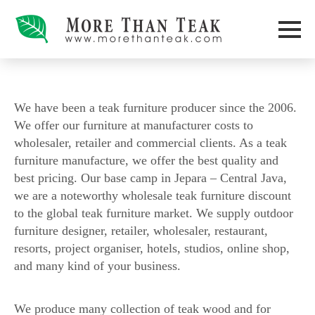
We have been a teak furniture producer since the 2006.
We offer our furniture at manufacturer costs to
wholesaler, retailer and commercial clients. As a teak
furniture manufacture, we offer the best quality and
best pricing. Our base camp in Jepara – Central Java,
we are a noteworthy wholesale teak furniture discount
to the global teak furniture market. We supply outdoor
furniture designer, retailer, wholesaler, restaurant,
resorts, project organiser, hotels, studios, online shop,
and many kind of your business.
We produce many collection of teak wood and for