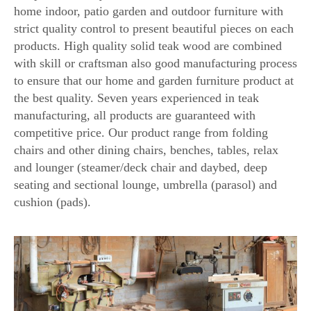
home indoor, patio garden and outdoor furniture with
strict quality control to present beautiful pieces on each
products. High quality solid teak wood are combined
with skill or craftsman also good manufacturing process
to ensure that our home and garden furniture product at
the best quality. Seven years experienced in teak
manufacturing, all products are guaranteed with
competitive price. Our product range from folding
chairs and other dining chairs, benches, tables, relax
and lounger (steamer/deck chair and daybed, deep
seating and sectional lounge, umbrella (parasol) and
cushion (pads).