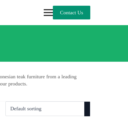
Contact Us
onesian teak furniture from a leading
our products.