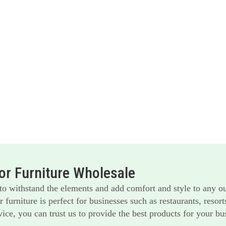
r Furniture Wholesale
 to withstand the elements and add comfort and style to any o
furniture is perfect for businesses such as restaurants, reso
ice, you can trust us to provide the best products for your bu