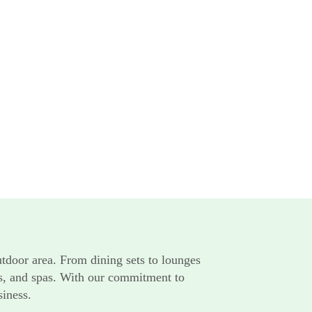
utdoor area. From dining sets to lounges
rts, and spas. With our commitment to
siness.