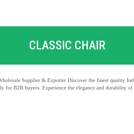
CLASSIC CHAIR
holesale Supplier & Exporter Discover the finest quality Ind
y for B2B buyers. Experience the elegance and durability of 