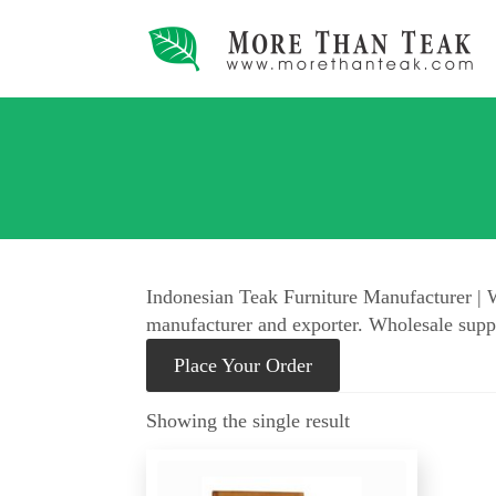
Indonesian Teak Furniture Manufacturer | W
manufacturer and exporter. Wholesale suppl
Place Your Order
Showing the single result