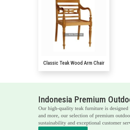
Classic Teak Wood Arm Chair
Indonesia Premium Outdoo
Our high-quality teak furniture is designed
and more, our selection of premium outdoor 
sustainability and exceptional customer serv