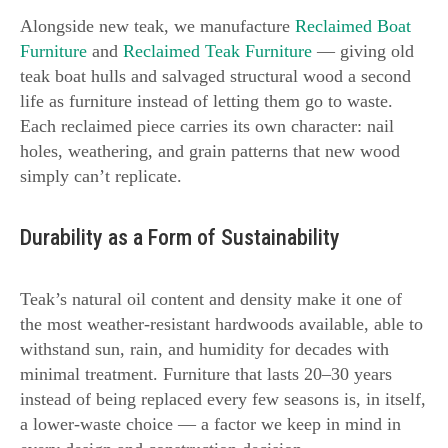
Alongside new teak, we manufacture
Reclaimed Boat
Furniture
and
Reclaimed Teak Furniture
— giving old
teak boat hulls and salvaged structural wood a second
life as furniture instead of letting them go to waste.
Each reclaimed piece carries its own character: nail
holes, weathering, and grain patterns that new wood
simply can’t replicate.
Durability as a Form of Sustainability
Teak’s natural oil content and density make it one of
the most weather-resistant hardwoods available, able to
withstand sun, rain, and humidity for decades with
minimal treatment. Furniture that lasts 20–30 years
instead of being replaced every few seasons is, in itself,
a lower-waste choice — a factor we keep in mind in