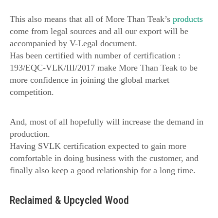
This also means that all of More Than Teak’s
products
come from legal sources and all our export will be
accompanied by V-Legal document.
Has been certified with number of certification :
193/EQC-VLK/III/2017 make More Than Teak to be
more confidence in joining the global market
competition.
And, most of all hopefully will increase the demand in
production.
Having SVLK certification expected to gain more
comfortable in doing business with the customer, and
finally also keep a good relationship for a long time.
Reclaimed & Upcycled Wood