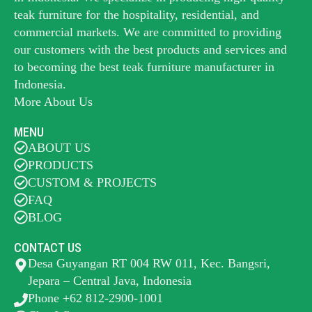
teak furniture for the hospitality, residential, and
commercial markets. We are committed to providing
our customers with the best products and services and
to becoming the best
teak furniture manufacturer
in
Indonesia.
More About Us
MENU
ABOUT US
PRODUCTS
CUSTOM & PROJECTS
FAQ
BLOG
CONTACT US
Desa Guyangan RT 004 RW 011, Kec. Bangsri,
Jepara – Central Java, Indonesia
Phone +62 812-2900-1001