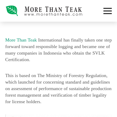
More Than Teak
International has finally taken one step
forward toward responsible logging and became one of
many companies in Indonesia who obtain the SVLK
Certification.
This is based on The Ministry of Forestry Regulation,
which launched for concerning standard and guidelines
on assessment of performance of sustainable production
forest management and verification of timber legality
for license holders.