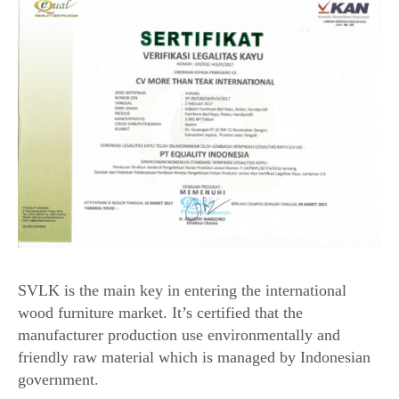
SVLK is the main key in entering the international
wood furniture market. It’s certified that the
manufacturer production use environmentally and
friendly raw material which is managed by Indonesian
government.