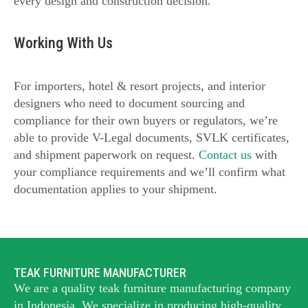
every design and construction decision.
Working With Us
For importers, hotel & resort projects, and interior
designers who need to document sourcing and
compliance for their own buyers or regulators, we’re
able to provide V-Legal documents, SVLK certificates,
and shipment paperwork on request.
Contact us
with
your compliance requirements and we’ll confirm what
documentation applies to your shipment.
TEAK FURNITURE MANUFACTURER
We are a quality teak furniture manufacturing company
in Indonesia. We specialize in producing high-quality