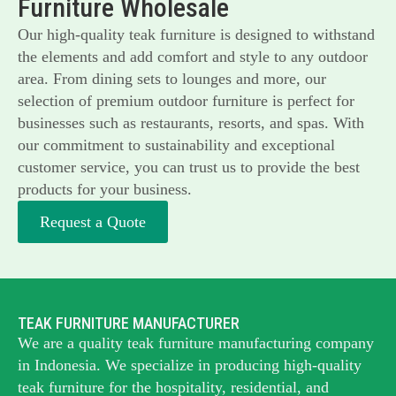
Furniture Wholesale
Our high-quality teak furniture is designed to withstand
the elements and add comfort and style to any outdoor
area. From dining sets to lounges and more, our
selection of premium outdoor furniture is perfect for
businesses such as restaurants, resorts, and spas. With
our commitment to sustainability and exceptional
customer service, you can trust us to provide the best
products for your business.
Request a Quote
TEAK FURNITURE MANUFACTURER
We are a quality teak furniture manufacturing company
in Indonesia. We specialize in producing high-quality
teak furniture for the hospitality, residential, and