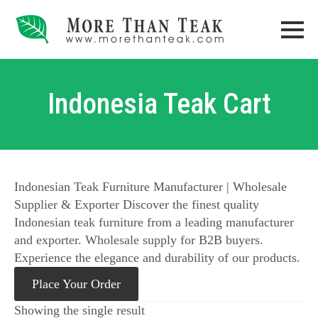
Indonesia Teak Cart
Indonesian Teak Furniture Manufacturer | Wholesale
Supplier & Exporter Discover the finest quality
Indonesian teak furniture from a leading manufacturer
and exporter. Wholesale supply for B2B buyers.
Experience the elegance and durability of our products.
Place Your Order
Showing the single result