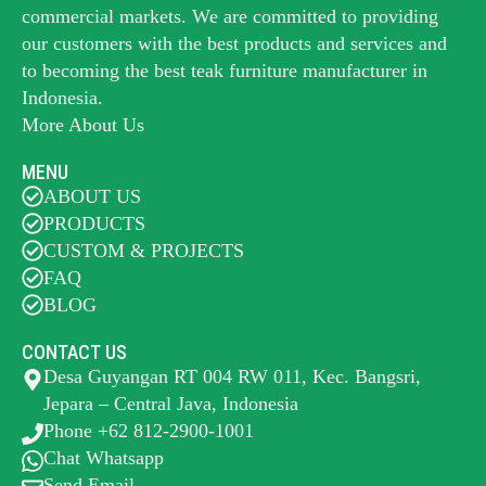
commercial markets. We are committed to providing
our customers with the best products and services and
to becoming the best
teak furniture manufacturer
in
Indonesia.
More About Us
MENU
ABOUT US
PRODUCTS
CUSTOM & PROJECTS
FAQ
BLOG
CONTACT US
Desa Guyangan RT 004 RW 011, Kec. Bangsri,
Jepara – Central Java, Indonesia
Phone +62 812-2900-1001
Chat Whatsapp
Send Email