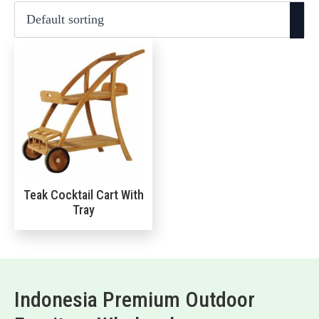
Teak Cocktail Cart With
Tray
Indonesia Premium Outdoor