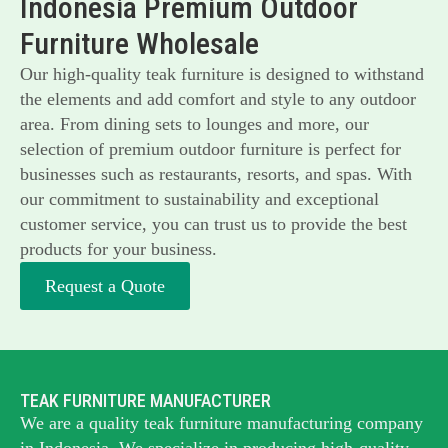
Indonesia Premium Outdoor
Furniture Wholesale
Our high-quality teak furniture is designed to withstand
the elements and add comfort and style to any outdoor
area. From dining sets to lounges and more, our
selection of premium outdoor furniture is perfect for
businesses such as restaurants, resorts, and spas. With
our commitment to sustainability and exceptional
customer service, you can trust us to provide the best
products for your business.
Request a Quote
TEAK FURNITURE MANUFACTURER
We are a quality teak furniture manufacturing company
in Indonesia. We specialize in producing high-quality