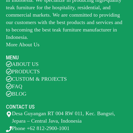
teak furniture for the hospitality, residential, and
commercial markets. We are committed to providing
our customers with the best products and services and
to becoming the best
teak furniture manufacturer
in
Indonesia.
More About Us
MENU
ABOUT US
PRODUCTS
CUSTOM & PROJECTS
FAQ
BLOG
CONTACT US
Desa Guyangan RT 004 RW 011, Kec. Bangsri,
Jepara – Central Java, Indonesia
Phone +62 812-2900-1001