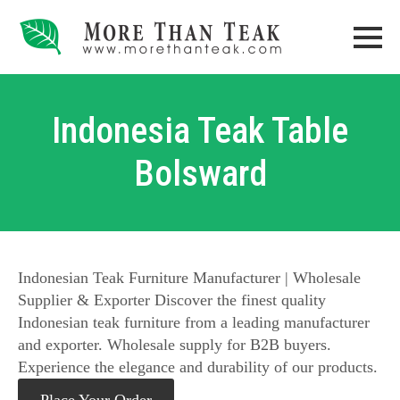
Indonesia Teak Table
Bolsward
Indonesian Teak Furniture Manufacturer | Wholesale
Supplier & Exporter Discover the finest quality
Indonesian teak furniture from a leading manufacturer
and exporter. Wholesale supply for B2B buyers.
Experience the elegance and durability of our products.