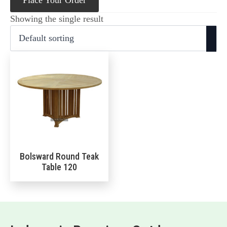
Place Your Order
Showing the single result
Bolsward Round Teak
Table 120