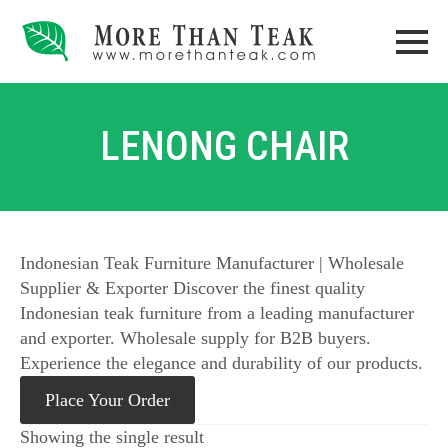
LENONG CHAIR
Indonesian Teak Furniture Manufacturer | Wholesale
Supplier & Exporter Discover the finest quality
Indonesian teak furniture from a leading manufacturer
and exporter. Wholesale supply for B2B buyers.
Experience the elegance and durability of our products.
Place Your Order
Showing the single result