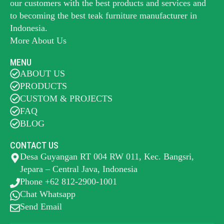
our customers with the best products and services and
to becoming the best
teak furniture manufacturer
in
Indonesia.
More About Us
MENU
ABOUT US
PRODUCTS
CUSTOM & PROJECTS
FAQ
BLOG
CONTACT US
Desa Guyangan RT 004 RW 011, Kec. Bangsri,
Jepara – Central Java, Indonesia
Phone +62 812-2900-1001
Chat Whatsapp
Send Email