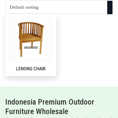
LENONG CHAIR
Indonesia Premium Outdoor
Furniture Wholesale