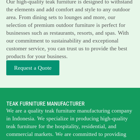
Our high-quality teak furniture is designed to withstand
the elements and add comfort and style to any outdoor
area. From dining sets to lounges and more, our
selection of premium outdoor furniture is perfect for
businesses such as restaurants, resorts, and spas. With
our commitment to sustainability and exceptional
customer service, you can trust us to provide the best
products for your business.
Request a Quote
TEAK FURNITURE MANUFACTURER
We are a quality teak furniture manufacturing company
in Indonesia. We specialize in producing high-quality
teak furniture for the hospitality, residential, and
commercial markets. We are committed to providing