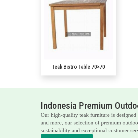
Teak Bistro Table 70×70
Indonesia Premium Outdoo
Our high-quality teak furniture is designed
and more, our selection of premium outdoor 
sustainability and exceptional customer serv