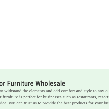
r Furniture Wholesale
 to withstand the elements and add comfort and style to any o
furniture is perfect for businesses such as restaurants, reso
ice, you can trust us to provide the best products for your bu