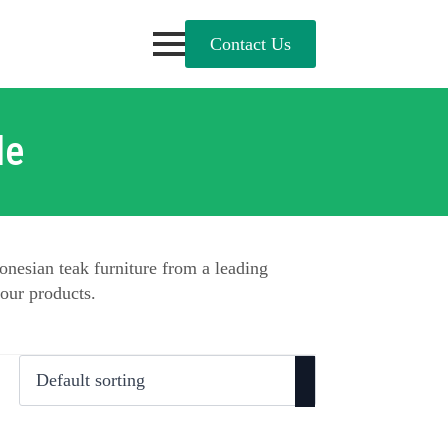
Contact Us
le
onesian teak furniture from a leading
our products.