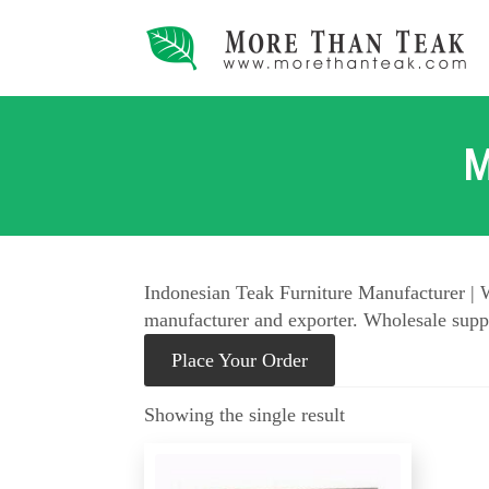
M
Indonesian Teak Furniture Manufacturer | W
manufacturer and exporter. Wholesale suppl
Place Your Order
Showing the single result