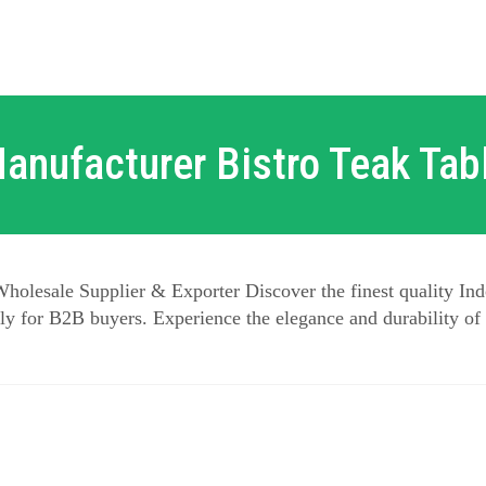
anufacturer Bistro Teak Tab
holesale Supplier & Exporter Discover the finest quality Ind
y for B2B buyers. Experience the elegance and durability of 