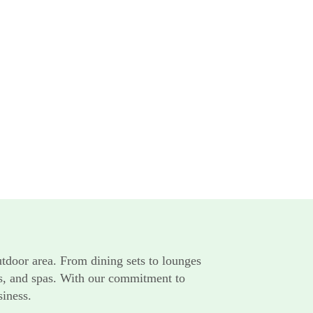
utdoor area. From dining sets to lounges
rts, and spas. With our commitment to
siness.