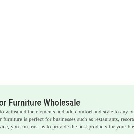
r Furniture Wholesale
 to withstand the elements and add comfort and style to any o
furniture is perfect for businesses such as restaurants, reso
ice, you can trust us to provide the best products for your bu