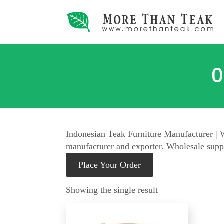
O
Indonesian Teak Furniture Manufacturer | W
manufacturer and exporter. Wholesale suppl
Place Your Order
Showing the single result