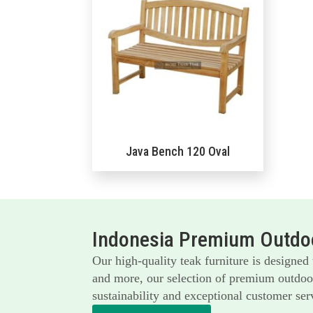
Java Bench 120 Oval
Indonesia Premium Outdoo
Our high-quality teak furniture is designed
and more, our selection of premium outdoor 
sustainability and exceptional customer serv