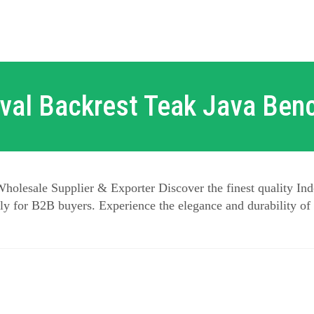
val Backrest Teak Java Ben
holesale Supplier & Exporter Discover the finest quality Ind
y for B2B buyers. Experience the elegance and durability of 