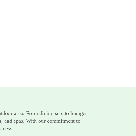
utdoor area. From dining sets to lounges
rts, and spas. With our commitment to
siness.