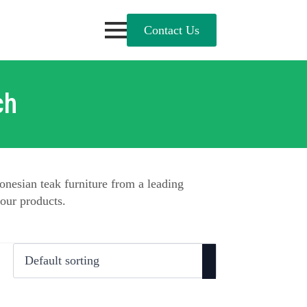
Contact Us
ch
onesian teak furniture from a leading
our products.