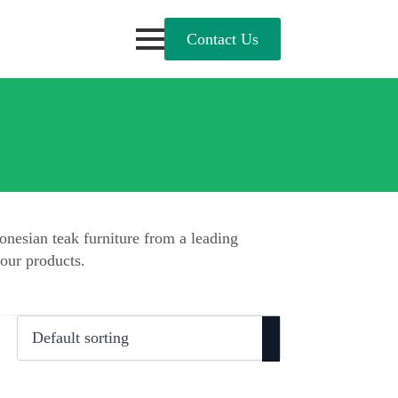
Contact Us
onesian teak furniture from a leading
our products.