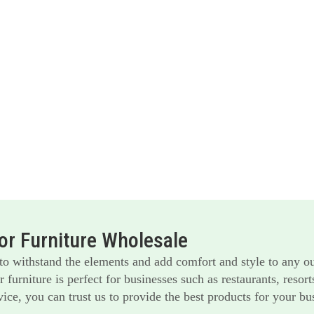
r Furniture Wholesale
 to withstand the elements and add comfort and style to any o
furniture is perfect for businesses such as restaurants, reso
ice, you can trust us to provide the best products for your bu