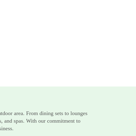
utdoor area. From dining sets to lounges
rts, and spas. With our commitment to
siness.