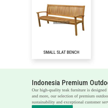
SMALL SLAT BENCH
Indonesia Premium Outdoo
Our high-quality teak furniture is designed
and more, our selection of premium outdoor 
sustainability and exceptional customer serv