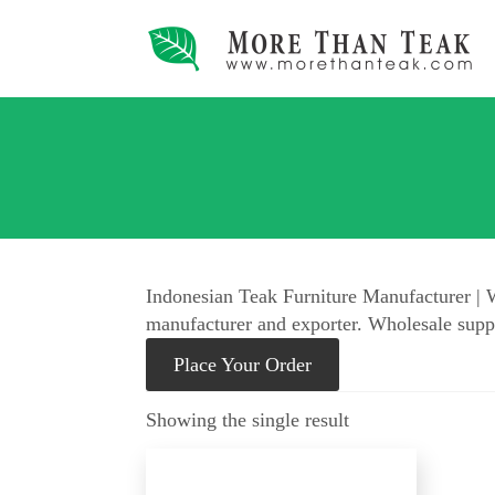
Indonesian Teak Furniture Manufacturer | W
manufacturer and exporter. Wholesale suppl
Place Your Order
Showing the single result