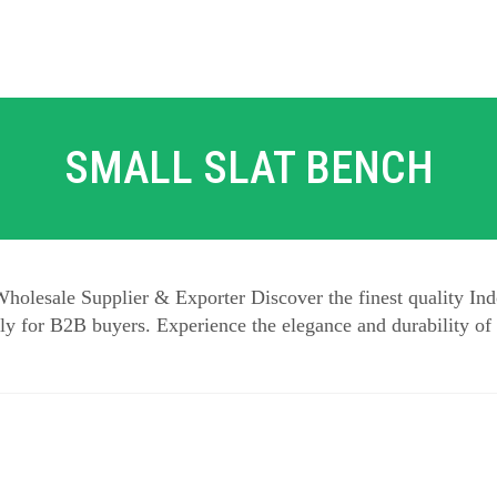
SMALL SLAT BENCH
holesale Supplier & Exporter Discover the finest quality Ind
y for B2B buyers. Experience the elegance and durability of 