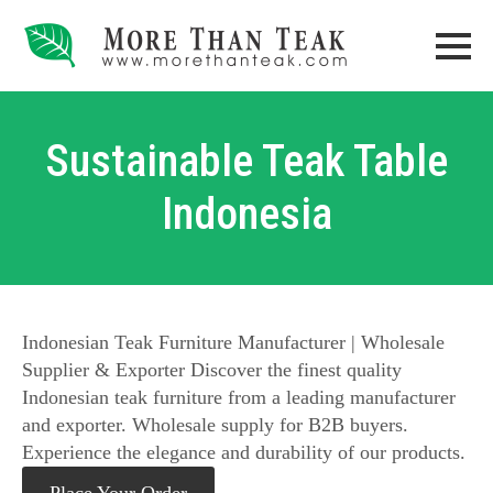
Sustainable Teak Table
Indonesia
Indonesian Teak Furniture Manufacturer | Wholesale
Supplier & Exporter Discover the finest quality
Indonesian teak furniture from a leading manufacturer
and exporter. Wholesale supply for B2B buyers.
Experience the elegance and durability of our products.