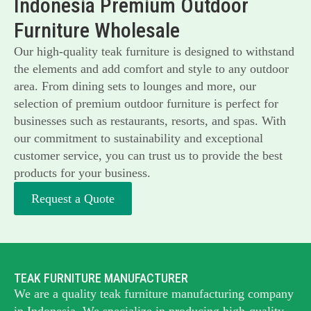
Indonesia Premium Outdoor
Furniture Wholesale
Our high-quality teak furniture is designed to withstand
the elements and add comfort and style to any outdoor
area. From dining sets to lounges and more, our
selection of premium outdoor furniture is perfect for
businesses such as restaurants, resorts, and spas. With
our commitment to sustainability and exceptional
customer service, you can trust us to provide the best
products for your business.
Request a Quote
TEAK FURNITURE MANUFACTURER
We are a quality teak furniture manufacturing company
in Indonesia. We specialize in producing high-quality