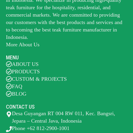
teak furniture for the hospitality, residential, and
commercial markets. We are committed to providing
our customers with the best products and services and
to becoming the best
teak furniture manufacturer
in
Indonesia.
More About Us
MENU
ABOUT US
PRODUCTS
CUSTOM & PROJECTS
FAQ
BLOG
CONTACT US
Desa Guyangan RT 004 RW 011, Kec. Bangsri,
Jepara – Central Java, Indonesia
Phone +62 812-2900-1001