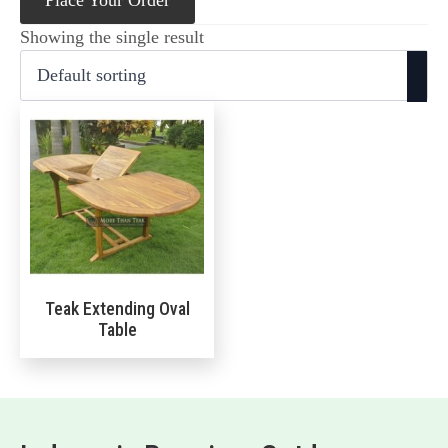
Place Your Order
Showing the single result
Teak Extending Oval
Table