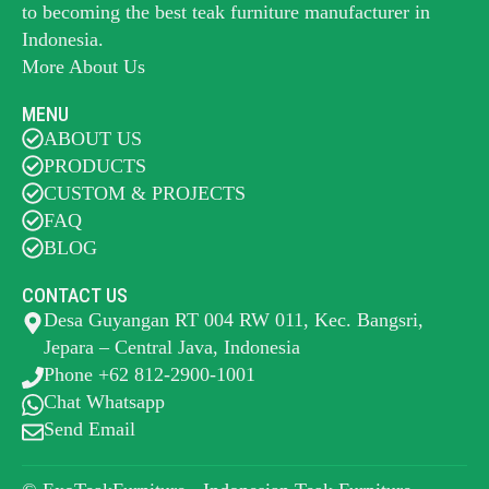
to becoming the best
teak furniture manufacturer
in
Indonesia.
More About Us
MENU
ABOUT US
PRODUCTS
CUSTOM & PROJECTS
FAQ
BLOG
CONTACT US
Desa Guyangan RT 004 RW 011, Kec. Bangsri,
Jepara – Central Java, Indonesia
Phone +62 812-2900-1001
Chat Whatsapp
Send Email