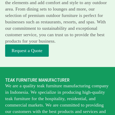
the elements and add comfort and style to any outdoor
area. From dining sets to lounges and more, our
selection of premium outdoor furniture is perfect for
businesses such as restaurants, resorts, and spas. With
our commitment to sustainability and exceptional
customer service, you can trust us to provide the best
products for your business.
Request a Quote
TEAK FURNITURE MANUFACTURER
We are a quality teak furniture manufacturing company
in Indonesia. We specialize in producing high-quality
teak furniture for the hospitality, residential, and
commercial markets. We are committed to providing
our customers with the best products and services and