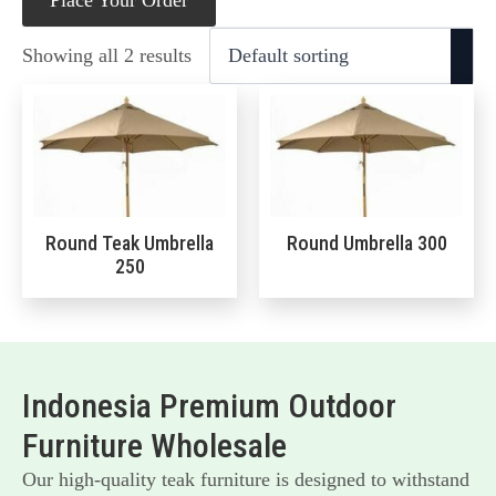
Place Your Order
Showing all 2 results
Round Teak Umbrella
Round Umbrella 300
250
Indonesia Premium Outdoor
Furniture Wholesale
Our high-quality teak furniture is designed to withstand