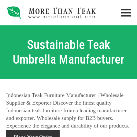
Sustainable Teak
Umbrella Manufacturer
Indonesian Teak Furniture Manufacturer | Wholesale
Supplier & Exporter Discover the finest quality
Indonesian teak furniture from a leading manufacturer
and exporter. Wholesale supply for B2B buyers.
Experience the elegance and durability of our products.