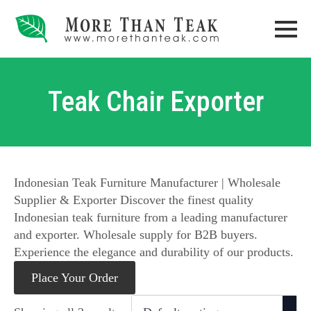
Teak Chair Exporter
Indonesian Teak Furniture Manufacturer | Wholesale
Supplier & Exporter Discover the finest quality
Indonesian teak furniture from a leading manufacturer
and exporter. Wholesale supply for B2B buyers.
Experience the elegance and durability of our products.
Place Your Order