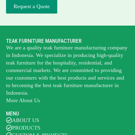
Request a Quote
TEAK FURNITURE MANUFACTURER
We are a quality teak furniture manufacturing company
in Indonesia. We specialize in producing high-quality
teak furniture for the hospitality, residential, and
commercial markets. We are committed to providing
our customers with the best products and services and
to becoming the best
teak furniture manufacturer
in
Indonesia.
More About Us
MENU
ABOUT US
PRODUCTS