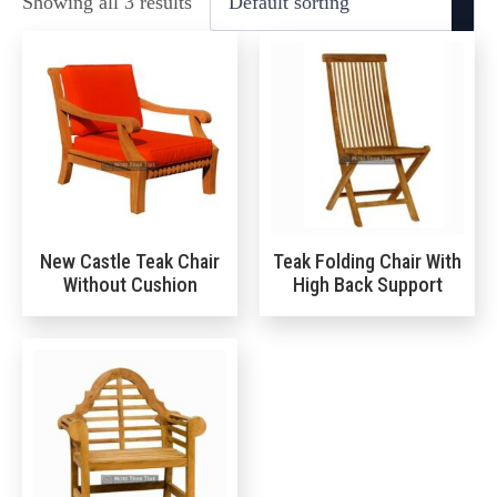
Showing all 3 results
New Castle Teak Chair
Teak Folding Chair With
Without Cushion
High Back Support