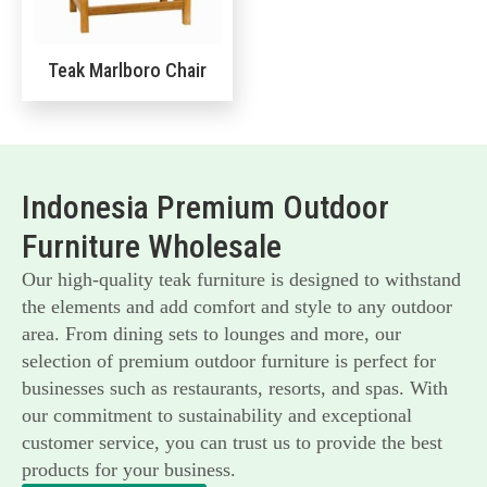
Teak Marlboro Chair
Indonesia Premium Outdoor
Furniture Wholesale
Our high-quality teak furniture is designed to withstand
the elements and add comfort and style to any outdoor
area. From dining sets to lounges and more, our
selection of premium outdoor furniture is perfect for
businesses such as restaurants, resorts, and spas. With
our commitment to sustainability and exceptional
customer service, you can trust us to provide the best
products for your business.