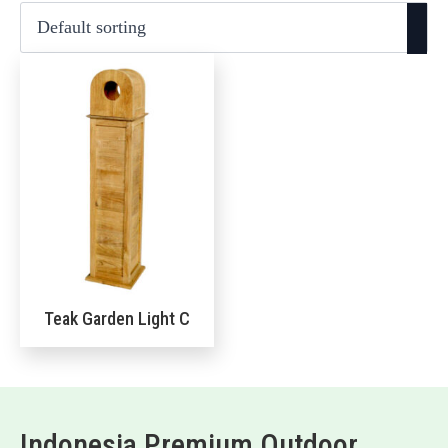
Teak Garden Light C
Indonesia Premium Outdoor