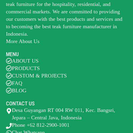
teak furniture for the hospitality, residential, and
commercial markets. We are committed to providing
our customers with the best products and services and
to becoming the best
teak furniture manufacturer
in
Indonesia.
More About Us
MENU
ABOUT US
PRODUCTS
CUSTOM & PROJECTS
FAQ
BLOG
CONTACT US
Desa Guyangan RT 004 RW 011, Kec. Bangsri,
Jepara – Central Java, Indonesia
Phone +62 812-2900-1001
Chat Whatsapp