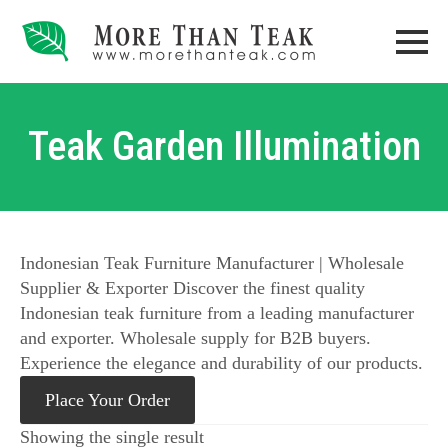
Teak Garden Illumination
Indonesian Teak Furniture Manufacturer | Wholesale
Supplier & Exporter Discover the finest quality
Indonesian teak furniture from a leading manufacturer
and exporter. Wholesale supply for B2B buyers.
Experience the elegance and durability of our products.
Place Your Order
Showing the single result