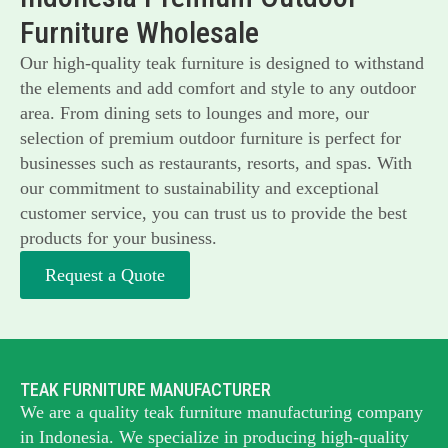
Furniture Wholesale
Our high-quality teak furniture is designed to withstand
the elements and add comfort and style to any outdoor
area. From dining sets to lounges and more, our
selection of premium outdoor furniture is perfect for
businesses such as restaurants, resorts, and spas. With
our commitment to sustainability and exceptional
customer service, you can trust us to provide the best
products for your business.
Request a Quote
TEAK FURNITURE MANUFACTURER
We are a quality teak furniture manufacturing company
in Indonesia. We specialize in producing high-quality