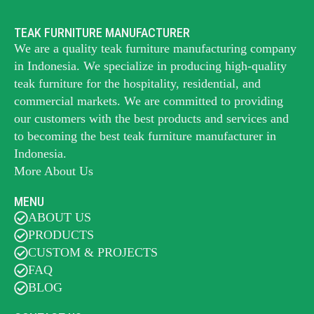
TEAK FURNITURE MANUFACTURER
We are a quality teak furniture manufacturing company
in Indonesia. We specialize in producing high-quality
teak furniture for the hospitality, residential, and
commercial markets. We are committed to providing
our customers with the best products and services and
to becoming the best
teak furniture manufacturer
in
Indonesia.
More About Us
MENU
ABOUT US
PRODUCTS
CUSTOM & PROJECTS
FAQ
BLOG