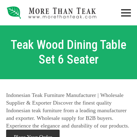
Teak Wood Dining Table
Set 6 Seater
Indonesian Teak Furniture Manufacturer | Wholesale
Supplier & Exporter Discover the finest quality
Indonesian teak furniture from a leading manufacturer
and exporter. Wholesale supply for B2B buyers.
Experience the elegance and durability of our products.