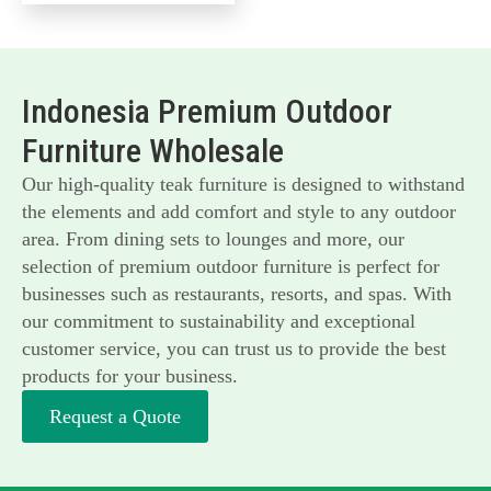
Indonesia Premium Outdoor
Furniture Wholesale
Our high-quality teak furniture is designed to withstand
the elements and add comfort and style to any outdoor
area. From dining sets to lounges and more, our
selection of premium outdoor furniture is perfect for
businesses such as restaurants, resorts, and spas. With
our commitment to sustainability and exceptional
customer service, you can trust us to provide the best
products for your business.
Request a Quote