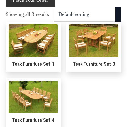
Place Your Order
Showing all 3 results
Teak Furniture Set-1
Teak Furniture Set-3
Teak Furniture Set-4