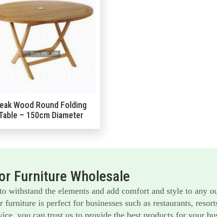
eak Wood Round Folding
Table – 150cm Diameter
r Furniture Wholesale
 to withstand the elements and add comfort and style to any o
furniture is perfect for businesses such as restaurants, reso
ice, you can trust us to provide the best products for your bu