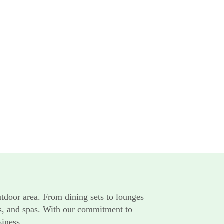
utdoor area. From dining sets to lounges
rts, and spas. With our commitment to
siness.