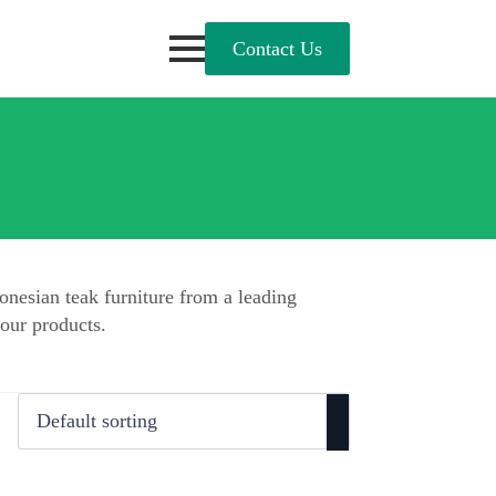
Contact Us
onesian teak furniture from a leading
our products.