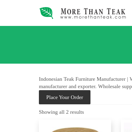
Indonesian Teak Furniture Manufacturer | W
manufacturer and exporter. Wholesale suppl
Place Your Order
Showing all 2 results