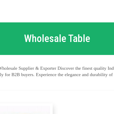
Wholesale Table
holesale Supplier & Exporter Discover the finest quality Ind
y for B2B buyers. Experience the elegance and durability of 