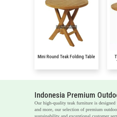
Mini Round Teak Folding Table
T
Indonesia Premium Outdoo
Our high-quality teak furniture is designed
and more, our selection of premium outdoor 
sustainability and exceptional customer serv