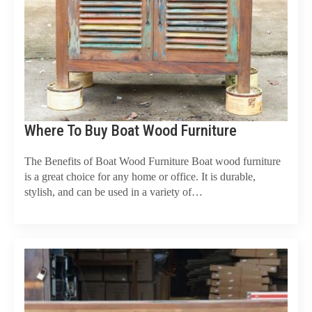
Where To Buy Boat Wood Furniture
The Benefits of Boat Wood Furniture Boat wood furniture
is a great choice for any home or office. It is durable,
stylish, and can be used in a variety of…