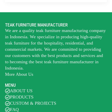
TEAK FURNITURE MANUFACTURER
We are a quality teak furniture manufacturing company
in Indonesia. We specialize in producing high-quality
teak furniture for the hospitality, residential, and
commercial markets. We are committed to providing
our customers with the best products and services and
to becoming the best
teak furniture manufacturer
in
Indonesia.
More About Us
MENU
ABOUT US
PRODUCTS
CUSTOM & PROJECTS
FAQ