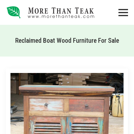
Reclaimed Boat Wood Furniture For Sale