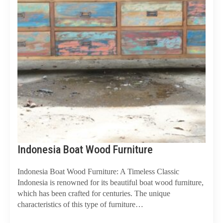
Indonesia Boat Wood Furniture
Indonesia Boat Wood Furniture: A Timeless Classic
Indonesia is renowned for its beautiful boat wood furniture,
which has been crafted for centuries. The unique
characteristics of this type of furniture…