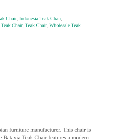
ak Chair
Indonesia Teak Chair
,
,
 Teak Chair
Teak Chair
Wholesale Teak
,
,
ian furniture manufacturer. This chair is
he Batavia Teak Chair features a modern