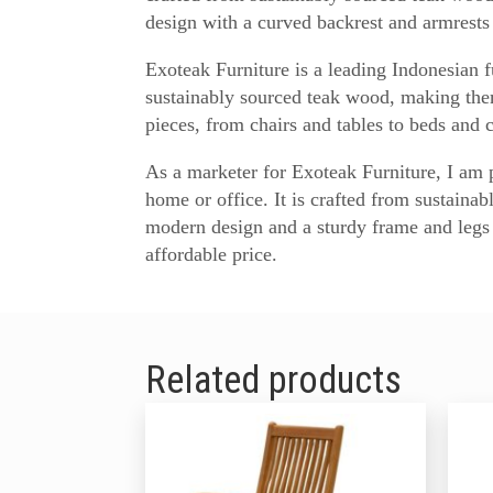
design with a curved backrest and armrests 
Exoteak Furniture is a leading Indonesian f
sustainably sourced teak wood, making them
pieces, from chairs and tables to beds and 
As a marketer for Exoteak Furniture, I am pr
home or office. It is crafted from sustaina
modern design and a sturdy frame and legs 
affordable price.
Related products