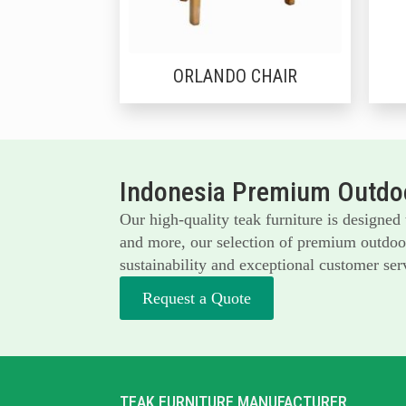
ORLANDO CHAIR
Indonesia Premium Outdoo
Our high-quality teak furniture is designed
and more, our selection of premium outdoor 
sustainability and exceptional customer serv
Request a Quote
TEAK FURNITURE MANUFACTURER