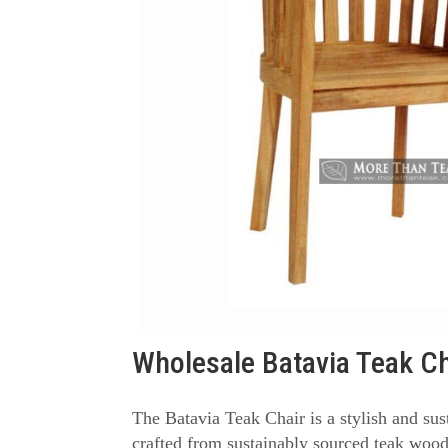
Wholesale Batavia Teak Ch
The Batavia Teak Chair is a stylish and sus
crafted from sustainably sourced teak wood