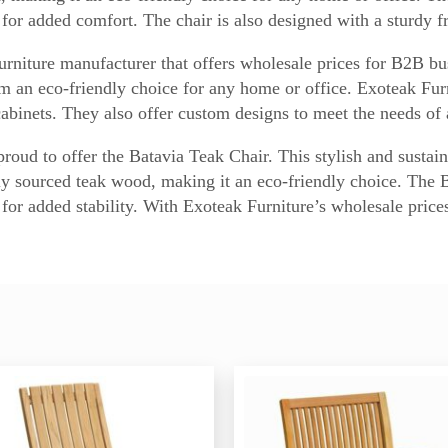
for added comfort. The chair is also designed with a sturdy fr
urniture manufacturer that offers wholesale prices for B2B bu
 an eco-friendly choice for any home or office. Exoteak Furni
cabinets. They also offer custom designs to meet the needs of
oud to offer the Batavia Teak Chair. This stylish and sustaina
bly sourced teak wood, making it an eco-friendly choice. The 
for added stability. With Exoteak Furniture’s wholesale price