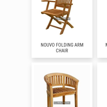
NOUVO FOLDING ARM
CHAIR