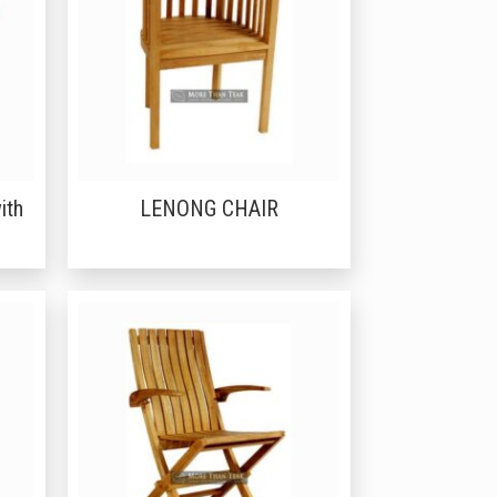
ith
LENONG CHAIR