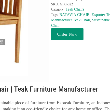
SKU:
GFC-022
Teak Chairs
Category:
BATAVIA CHAIR
Exporter Te
Tags:
,
Manufacturer Teak Chair
Sustainable
,
Chair
Order Now
air | Teak Furniture Manufacturer
tainable piece of furniture from Exoteak Furniture, an Indones
, making it an eco-friendly choice for any home or office. T