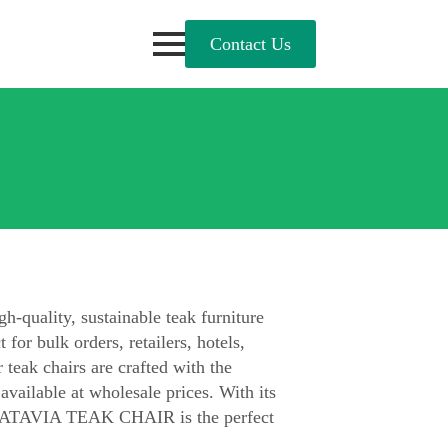
Contact Us
uality, sustainable teak furniture
 for bulk orders, retailers, hotels,
 teak chairs are crafted with the
 available at wholesale prices. With its
, BATAVIA TEAK CHAIR is the perfect