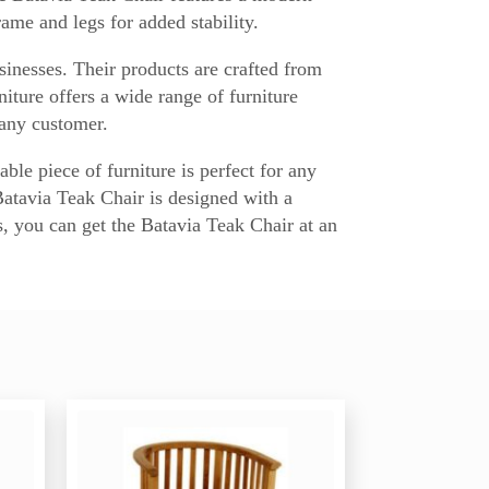
ame and legs for added stability.
sinesses. Their products are crafted from
ture offers a wide range of furniture
 any customer.
ble piece of furniture is perfect for any
Batavia Teak Chair is designed with a
s, you can get the Batavia Teak Chair at an