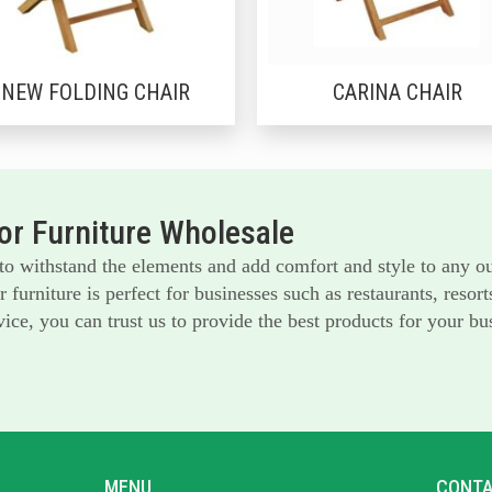
NEW FOLDING CHAIR
CARINA CHAIR
r Furniture Wholesale
 to withstand the elements and add comfort and style to any o
furniture is perfect for businesses such as restaurants, reso
ice, you can trust us to provide the best products for your bu
MENU
CONTA