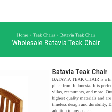
Home
Teak Chairs
Batavia Teak Chair
Wholesale Batavia Teak Chair
Batavia Teak Chair
BATAVIA TEAK CHAIR is a high-q
piece from Indonesia. It is perfect
villas, restaurants, and more. Our
highest quality materials and are
timeless design and durability
addition to any space.