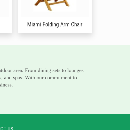
Miami Folding Arm Chair
utdoor area. From dining sets to lounges
rts, and spas. With our commitment to
siness.
CT US