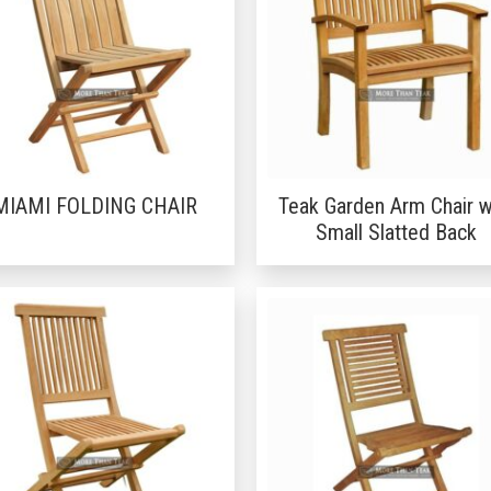
MIAMI FOLDING CHAIR
Teak Garden Arm Chair w
Small Slatted Back