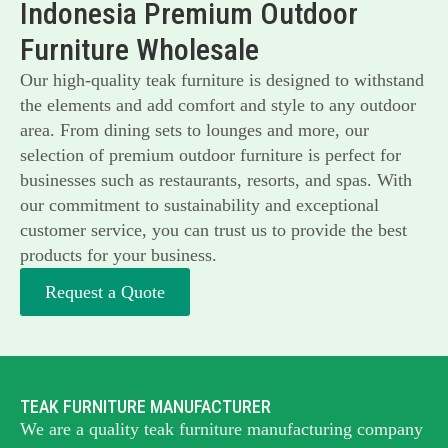
Indonesia Premium Outdoor
Furniture Wholesale
Our high-quality teak furniture is designed to withstand
the elements and add comfort and style to any outdoor
area. From dining sets to lounges and more, our
selection of premium outdoor furniture is perfect for
businesses such as restaurants, resorts, and spas. With
our commitment to sustainability and exceptional
customer service, you can trust us to provide the best
products for your business.
Request a Quote
TEAK FURNITURE MANUFACTURER
We are a quality teak furniture manufacturing company