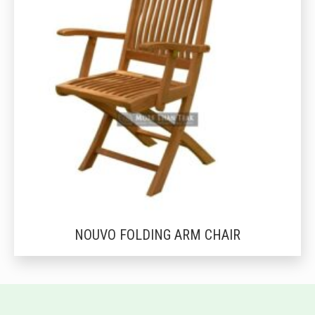
NOUVO FOLDING ARM CHAIR