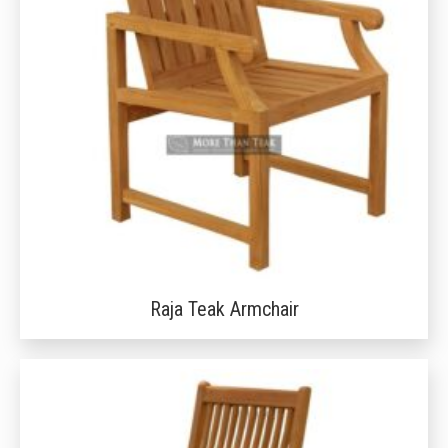
Raja Teak Armchair