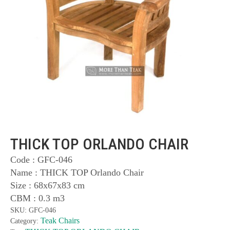
THICK TOP ORLANDO CHAIR
Code : GFC-046
Name : THICK TOP Orlando Chair
Size : 68x67x83 cm
CBM : 0.3 m3
SKU:
GFC-046
Teak Chairs
Category: