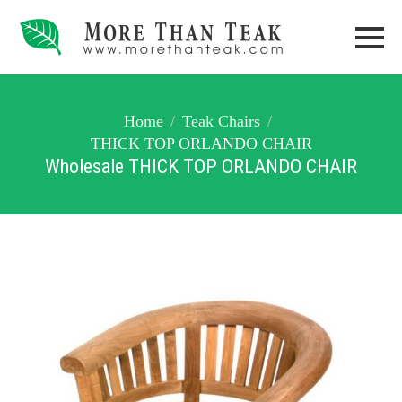
Home
Teak Chairs
THICK TOP ORLANDO CHAIR
Wholesale THICK TOP ORLANDO CHAIR