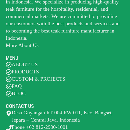
in Indonesia. We specialize in producing high-quality
teak furniture for the hospitality, residential, and
commercial markets. We are committed to providing
our customers with the best products and services and
to becoming the best
teak furniture manufacturer
in
Indonesia.
More About Us
MENU
ABOUT US
PRODUCTS
CUSTOM & PROJECTS
FAQ
BLOG
CONTACT US
Desa Guyangan RT 004 RW 011, Kec. Bangsri,
Jepara – Central Java, Indonesia
Phone +62 812-2900-1001