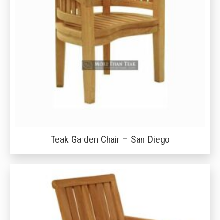
Teak Garden Chair – San Diego