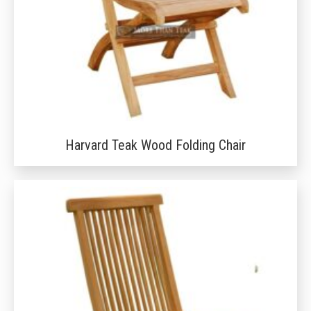
Harvard Teak Wood Folding Chair