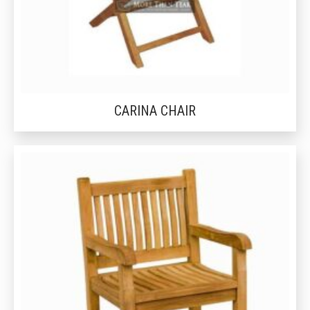
CARINA CHAIR