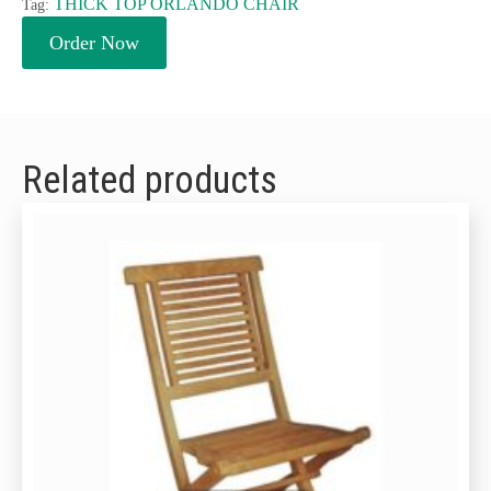
THICK TOP ORLANDO CHAIR
Tag:
Order Now
Related products