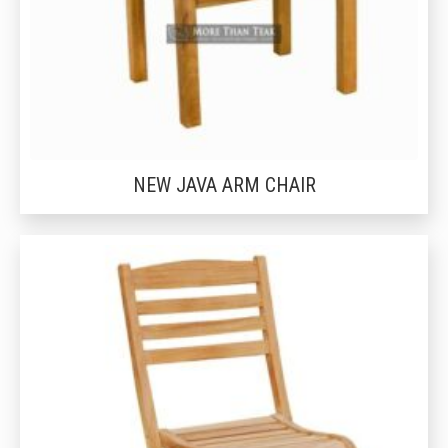
NEW JAVA ARM CHAIR