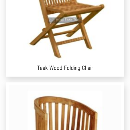
Teak Wood Folding Chair