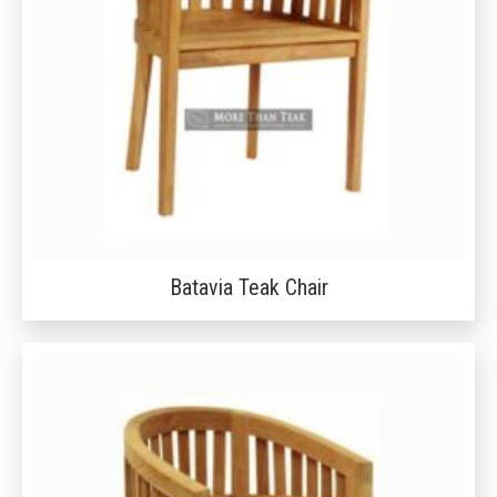
Batavia Teak Chair