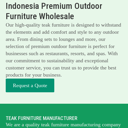
Indonesia Premium Outdoor
Furniture Wholesale
Our high-quality teak furniture is designed to withstand
the elements and add comfort and style to any outdoor
area. From dining sets to lounges and more, our
selection of premium outdoor furniture is perfect for
businesses such as restaurants, resorts, and spas. With
our commitment to sustainability and exceptional
customer service, you can trust us to provide the best
products for your business.
Request a Quote
TEAK FURNITURE MANUFACTURER
We are a quality teak furniture manufacturing company