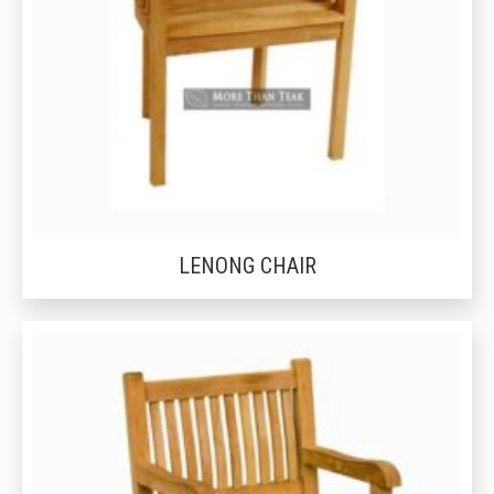
LENONG CHAIR