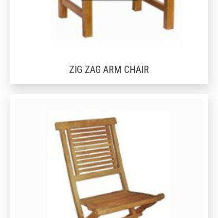
ZIG ZAG ARM CHAIR