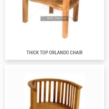
THICK TOP ORLANDO CHAIR