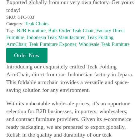
Exported globally from our very own factory. Get yours
today!
SKU:
GFC-003
Teak Chairs
Category:
B2B Furniture
Bulk Order Teak Chair
Factory Direct
Tags:
,
,
Furniture
Indonesia Teak Manufacturer
Teak Folding
,
,
ArmChair
Teak Furniture Exporter
Wholesale Teak Furniture
,
,
Order Now
Introducing our exquisitely crafted Teak Folding
ArmChair, direct from our Indonesian factory in Jepara.
This foldable armchair provides a versatile and space-
saving solution for any environment.
With its unbeatable wholesale prices, it’s an opportune
selection for B2B businesses, importers, wholesalers,
and contract furniture providers. Given its e-commerce
ready packaging, we are prepared to export globally.
Relish in the quality and durability of our teak