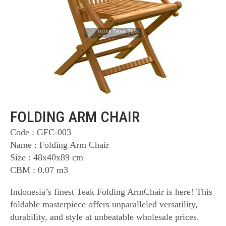
FOLDING ARM CHAIR
Code : GFC-003
Name : Folding Arm Chair
Size : 48x40x89 cm
CBM : 0.07 m3
Indonesia’s finest Teak Folding ArmChair is here! This
foldable masterpiece offers unparalleled versatility,
durability, and style at unbeatable wholesale prices.