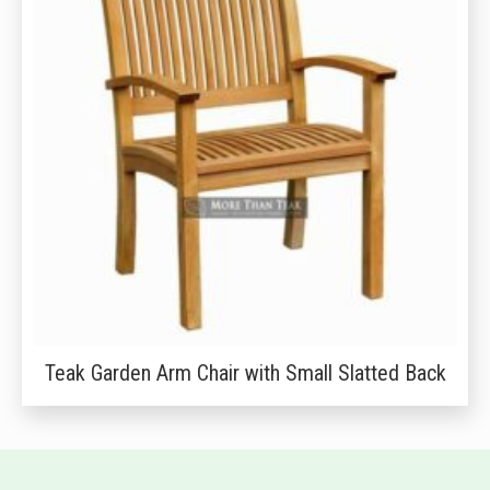
Teak Garden Arm Chair with Small Slatted Back