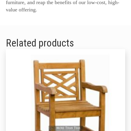
furniture, and reap the benefits of our low-cost, high-
value offering.
Related products