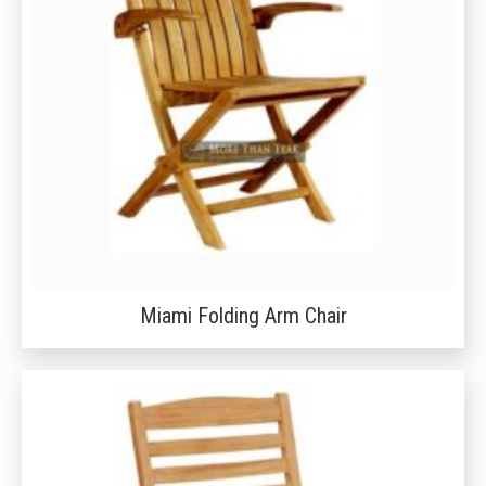
Miami Folding Arm Chair