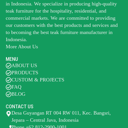
in Indonesia. We specialize in producing high-quality
teak furniture for the hospitality, residential, and
commercial markets. We are committed to providing
our customers with the best products and services and
to becoming the best
teak furniture manufacturer
in
Indonesia.
More About Us
MENU
ABOUT US
PRODUCTS
CUSTOM & PROJECTS
FAQ
BLOG
CONTACT US
Desa Guyangan RT 004 RW 011, Kec. Bangsri,
Jepara – Central Java, Indonesia
Phone +62 812-2900-1001