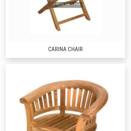
CARINA CHAIR