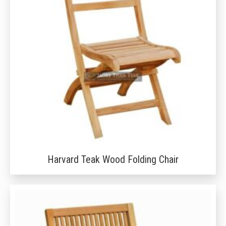
Harvard Teak Wood Folding Chair