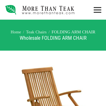
Home
Teak Chairs
FOLDING ARM CHAIR
Wholesale FOLDING ARM CHAIR