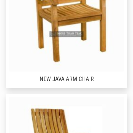
NEW JAVA ARM CHAIR