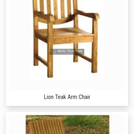
Lion Teak Arm Chair