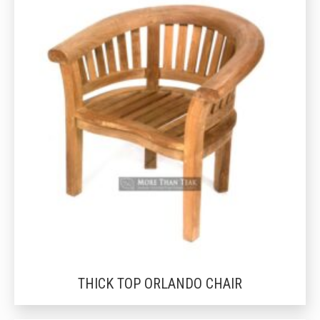
THICK TOP ORLANDO CHAIR