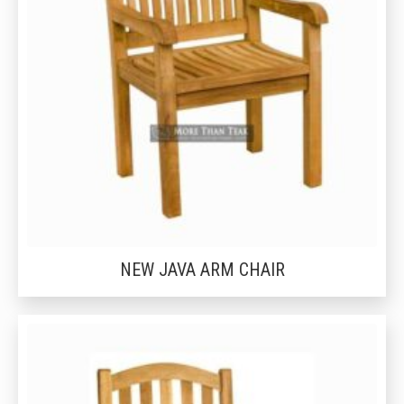
NEW JAVA ARM CHAIR