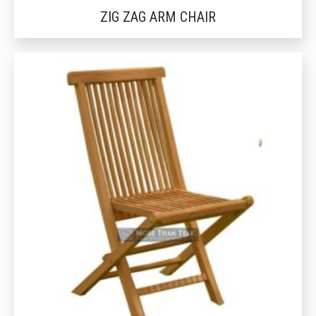
ZIG ZAG ARM CHAIR