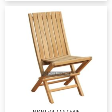
MIAMI FOLDING CHAIR