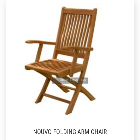
NOUVO FOLDING ARM CHAIR