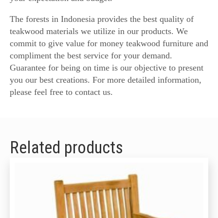
The forests in Indonesia provides the best quality of
teakwood materials we utilize in our products. We
commit to give value for money teakwood furniture and
compliment the best service for your demand.
Guarantee for being on time is our objective to present
you our best creations. For more detailed information,
please feel free to contact us.
Related products