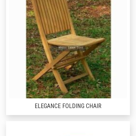
ELEGANCE FOLDING CHAIR