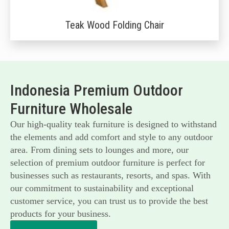
Teak Wood Folding Chair
Indonesia Premium Outdoor
Furniture Wholesale
Our high-quality teak furniture is designed to withstand
the elements and add comfort and style to any outdoor
area. From dining sets to lounges and more, our
selection of premium outdoor furniture is perfect for
businesses such as restaurants, resorts, and spas. With
our commitment to sustainability and exceptional
customer service, you can trust us to provide the best
products for your business.