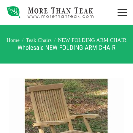
Home
Teak Chairs
NEW FOLDING ARM CHAIR
Wholesale NEW FOLDING ARM CHAIR