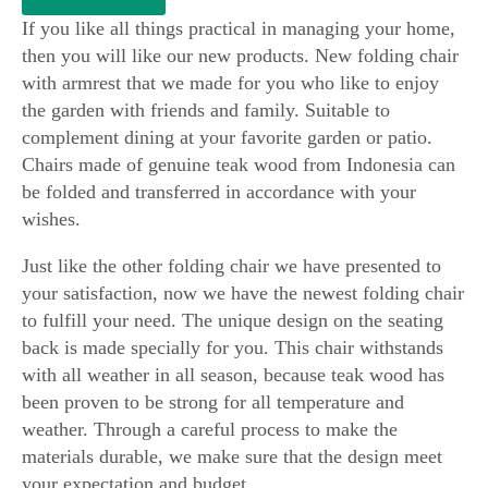
​If you like all things practical in managing your home,
then you will like our new products. New folding chair
with armrest that we made for you who like to enjoy
the garden with friends and family. Suitable to
complement dining at your favorite garden or patio.
Chairs made of genuine teak wood from Indonesia can
be folded and transferred in accordance with your
wishes.
Just like the other folding chair we have presented to
your satisfaction, now we have the newest folding chair
to fulfill your need. The unique design on the seating
back is made specially for you. This chair withstands
with all weather in all season, because teak wood has
been proven to be strong for all temperature and
weather. Through a careful process to make the
materials durable, we make sure that the design meet
your expectation and budget.