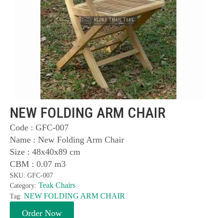
NEW FOLDING ARM CHAIR
Code : GFC-007
Name : New Folding Arm Chair
Size : 48x40x89 cm
CBM : 0.07 m3
SKU:
GFC-007
Teak Chairs
Category:
NEW FOLDING ARM CHAIR
Tag:
Order Now