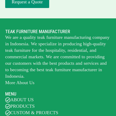
Request a Quote
TEAK FURNITURE MANUFACTURER
We are a quality teak furniture manufacturing company
in Indonesia. We specialize in producing high-quality
teak furniture for the hospitality, residential, and
commercial markets. We are committed to providing
our customers with the best products and services and
to becoming the best
teak furniture manufacturer
in
Indonesia.
More About Us
MENU
ABOUT US
PRODUCTS
CUSTOM & PROJECTS