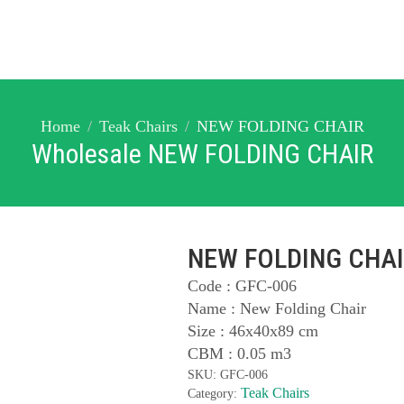
Home
Teak Chairs
NEW FOLDING CHAIR
Wholesale NEW FOLDING CHAIR
NEW FOLDING CHA
Code : GFC-006
Name : New Folding Chair
Size : 46x40x89 cm
CBM : 0.05 m3
SKU:
GFC-006
Teak Chairs
Category: