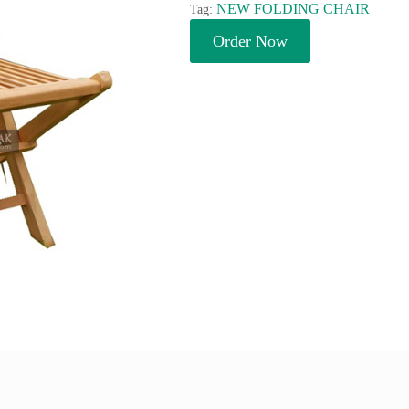
NEW FOLDING CHAIR
Tag:
Order Now