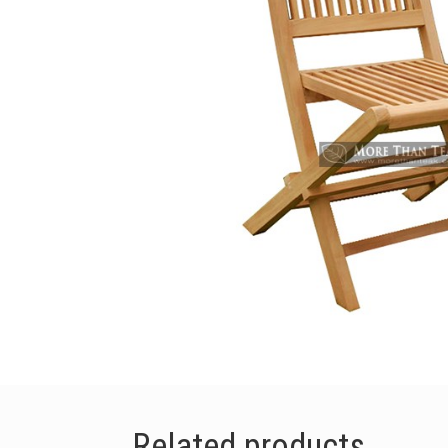
Related products