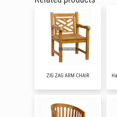
ZIG ZAG ARM CHAIR
Ha