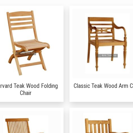
rvard Teak Wood Folding
Classic Teak Wood Arm C
Chair