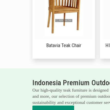
Batavia Teak Chair
H
Indonesia Premium Outdoo
Our high-quality teak furniture is designed
and more, our selection of premium outdoor 
sustainability and exceptional customer serv