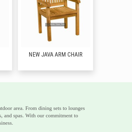
NEW JAVA ARM CHAIR
utdoor area. From dining sets to lounges
rts, and spas. With our commitment to
siness.