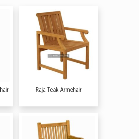
hair
Raja Teak Armchair