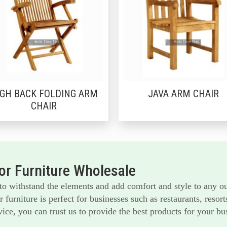
IGH BACK FOLDING ARM
JAVA ARM CHAIR
CHAIR
r Furniture Wholesale
 to withstand the elements and add comfort and style to any o
furniture is perfect for businesses such as restaurants, reso
ice, you can trust us to provide the best products for your bu